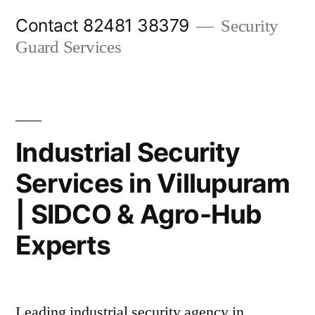
Skip
Contact 82481 38379
Security
to
Guard Services
content
Industrial Security
Services in Villupuram
| SIDCO & Agro-Hub
Experts
Leading industrial security agency in