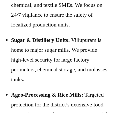
chemical, and textile SMEs. We focus on
24/7 vigilance to ensure the safety of
localized production units.
Sugar & Distillery Units:
Villupuram is
home to major sugar mills. We provide
high-level security for large factory
perimeters, chemical storage, and molasses
tanks.
Agro-Processing & Rice Mills:
Targeted
protection for the district’s extensive food