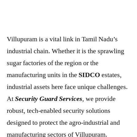
Villupuram is a vital link in Tamil Nadu’s
industrial chain. Whether it is the sprawling
sugar factories of the region or the
manufacturing units in the
SIDCO
estates,
industrial assets here face unique challenges.
At
Security Guard Services
, we provide
robust, tech-enabled security solutions
designed to protect the agro-industrial and
manufacturing sectors of Villupuram.