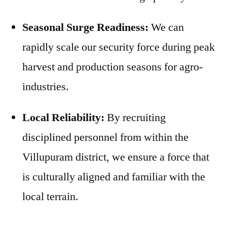
Seasonal Surge Readiness:
We can
rapidly scale our security force during peak
harvest and production seasons for agro-
industries.
Local Reliability:
By recruiting
disciplined personnel from within the
Villupuram district, we ensure a force that
is culturally aligned and familiar with the
local terrain.