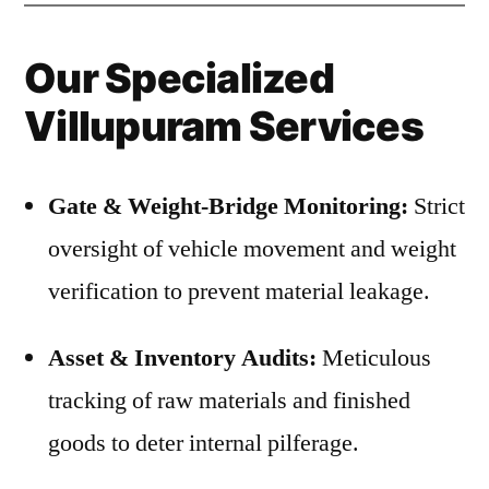
Our Specialized
Villupuram Services
Gate & Weight-Bridge Monitoring:
Strict
oversight of vehicle movement and weight
verification to prevent material leakage.
Asset & Inventory Audits:
Meticulous
tracking of raw materials and finished
goods to deter internal pilferage.