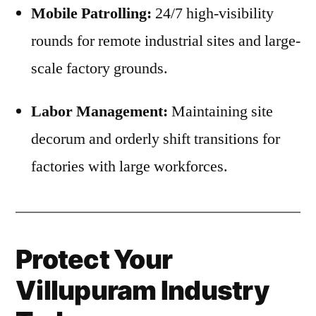
Mobile Patrolling:
24/7 high-visibility
rounds for remote industrial sites and large-
scale factory grounds.
Labor Management:
Maintaining site
decorum and orderly shift transitions for
factories with large workforces.
Protect Your
Villupuram Industry