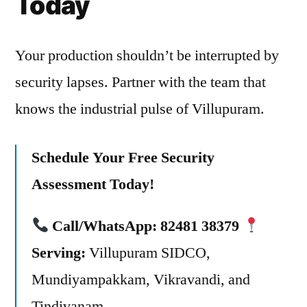
Today
Your production shouldn’t be interrupted by
security lapses. Partner with the team that
knows the industrial pulse of Villupuram.
Schedule Your Free Security
Assessment Today!
Call/WhatsApp:
82481 38379
Serving:
Villupuram SIDCO,
Mundiyampakkam, Vikravandi, and
Tindivanam.