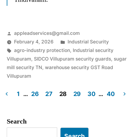
Posted
appleadservices@gmail.com
by
Posted
February 4, 2026
Industrial Security
Tags:
in
agro-industry protection
,
Industrial security
Villupuram
,
SIDCO Villupuram security guards
,
sugar
mill security TN
,
warehouse security GST Road
Villupuram
1
…
26
27
28
29
30
…
40
Posts
pagination
Search
Search