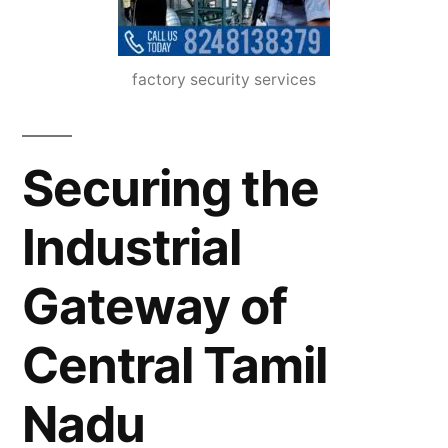
factory security services
Securing the
Industrial
Gateway of
Central Tamil
Nadu