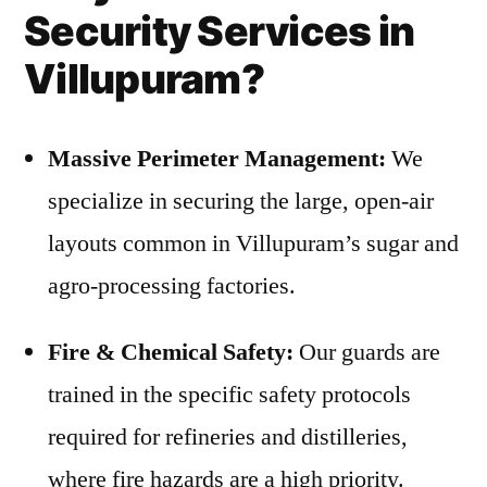
Security Services in
Villupuram?
Massive Perimeter Management:
We
specialize in securing the large, open-air
layouts common in Villupuram’s sugar and
agro-processing factories.
Fire & Chemical Safety:
Our guards are
trained in the specific safety protocols
required for refineries and distilleries,
where fire hazards are a high priority.