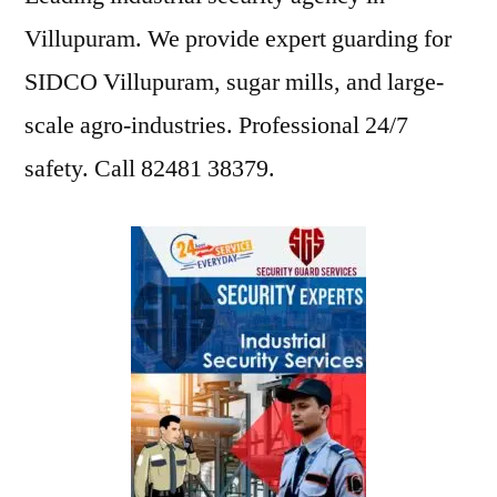
Villupuram. We provide expert guarding for
SIDCO Villupuram, sugar mills, and large-
scale agro-industries. Professional 24/7
safety. Call 82481 38379.