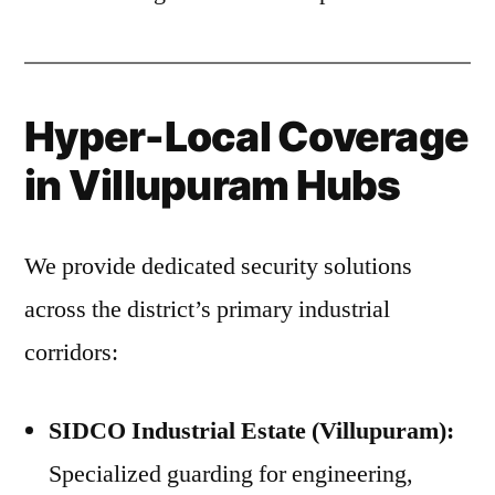
Hyper-Local Coverage
in Villupuram Hubs
We provide dedicated security solutions
across the district’s primary industrial
corridors:
SIDCO Industrial Estate (Villupuram):
Specialized guarding for engineering,