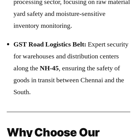
processing sector, focusing on raw material
yard safety and moisture-sensitive
inventory monitoring.
GST Road Logistics Belt:
Expert security
for warehouses and distribution centers
along the
NH-45
, ensuring the safety of
goods in transit between Chennai and the
South.
Why Choose Our