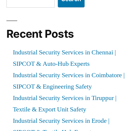
Recent Posts
Industrial Security Services in Chennai |
SIPCOT & Auto-Hub Experts
Industrial Security Services in Coimbatore |
SIPCOT & Engineering Safety
Industrial Security Services in Tiruppur |
Textile & Export Unit Safety
Industrial Security Services in Erode |