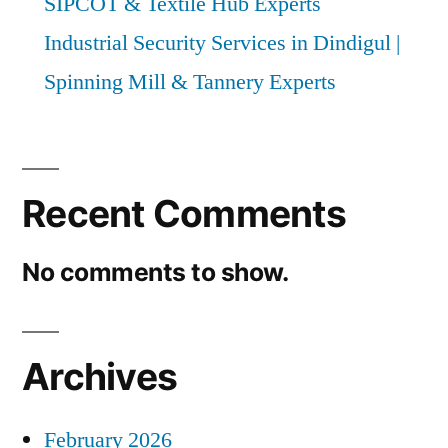
SIPCOT & Textile Hub Experts
Industrial Security Services in Dindigul |
Spinning Mill & Tannery Experts
Recent Comments
No comments to show.
Archives
February 2026