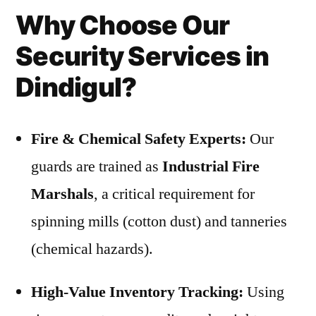
Why Choose Our
Security Services in
Dindigul?
Fire & Chemical Safety Experts:
Our
guards are trained as
Industrial Fire
Marshals
, a critical requirement for
spinning mills (cotton dust) and tanneries
(chemical hazards).
High-Value Inventory Tracking:
Using