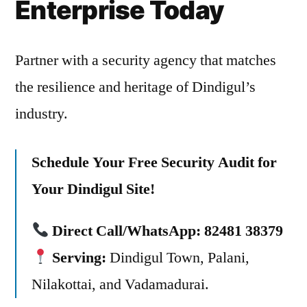
Enterprise Today
Partner with a security agency that matches
the resilience and heritage of Dindigul’s
industry.
Schedule Your Free Security Audit for
Your Dindigul Site!
Direct Call/WhatsApp:
82481 38379
Serving:
Dindigul Town, Palani,
Nilakottai, and Vadamadurai.