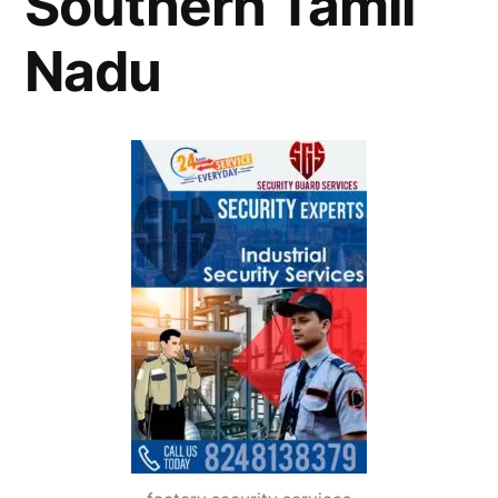
Southern Tamil
Nadu