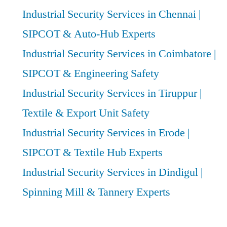
Industrial Security Services in Chennai |
SIPCOT & Auto-Hub Experts
Industrial Security Services in Coimbatore |
SIPCOT & Engineering Safety
Industrial Security Services in Tiruppur |
Textile & Export Unit Safety
Industrial Security Services in Erode |
SIPCOT & Textile Hub Experts
Industrial Security Services in Dindigul |
Spinning Mill & Tannery Experts