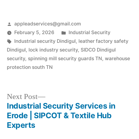
Posted
appleadservices@gmail.com
by
Posted
February 5, 2026
Industrial Security
Tags:
in
Industrial security Dindigul
,
leather factory safety
Dindigul
,
lock industry security
,
SIDCO Dindigul
security
,
spinning mill security guards TN
,
warehouse
protection south TN
Next
Next Post
post:
Industrial Security Services in
Post
Erode | SIPCOT & Textile Hub
navigation
Experts