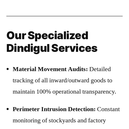
Our Specialized
Dindigul Services
Material Movement Audits:
Detailed
tracking of all inward/outward goods to
maintain 100% operational transparency.
Perimeter Intrusion Detection:
Constant
monitoring of stockyards and factory