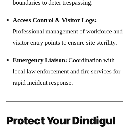
boundaries to deter trespassing.
Access Control & Visitor Logs:
Professional management of workforce and
visitor entry points to ensure site sterility.
Emergency Liaison:
Coordination with
local law enforcement and fire services for
rapid incident response.
Protect Your Dindigul