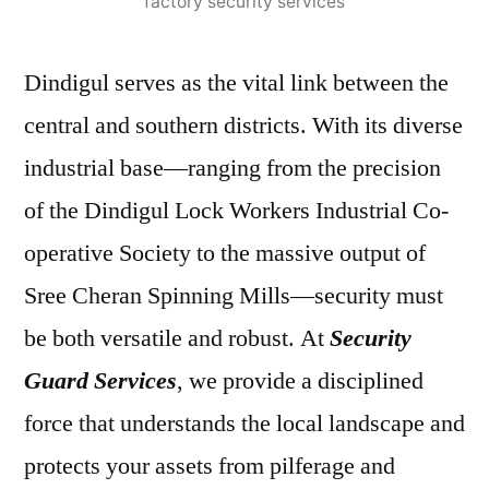
factory security services
Dindigul serves as the vital link between the
central and southern districts. With its diverse
industrial base—ranging from the precision
of the Dindigul Lock Workers Industrial Co-
operative Society to the massive output of
Sree Cheran Spinning Mills—security must
be both versatile and robust. At
Security
Guard Services
, we provide a disciplined
force that understands the local landscape and
protects your assets from pilferage and