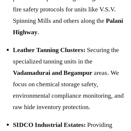
fire safety protocols for units like V.S.V.
Spinning Mills and others along the
Palani
Highway
.
Leather Tanning Clusters:
Securing the
specialized tanning units in the
Vadamadurai and Begampur
areas. We
focus on chemical storage safety,
environmental compliance monitoring, and
raw hide inventory protection.
SIDCO Industrial Estates:
Providing