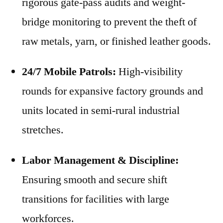
rigorous gate-pass audits and weight-
bridge monitoring to prevent the theft of
raw metals, yarn, or finished leather goods.
24/7 Mobile Patrols:
High-visibility
rounds for expansive factory grounds and
units located in semi-rural industrial
stretches.
Labor Management & Discipline:
Ensuring smooth and secure shift
transitions for facilities with large
workforces.