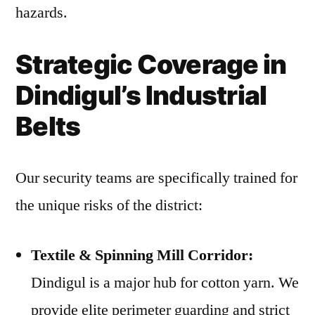
hazards.
Strategic Coverage in
Dindigul’s Industrial
Belts
Our security teams are specifically trained for
the unique risks of the district:
Textile & Spinning Mill Corridor:
Dindigul is a major hub for cotton yarn. We
provide elite perimeter guarding and strict