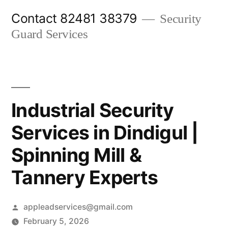
Skip
Contact 82481 38379
Security
to
Guard Services
content
Industrial Security
Services in Dindigul |
Spinning Mill &
Tannery Experts
Posted
appleadservices@gmail.com
by
February 5, 2026