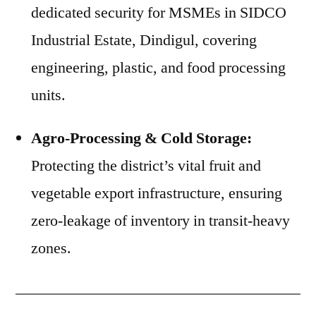
dedicated security for MSMEs in SIDCO
Industrial Estate, Dindigul, covering
engineering, plastic, and food processing
units.
Agro-Processing & Cold Storage:
Protecting the district’s vital fruit and
vegetable export infrastructure, ensuring
zero-leakage of inventory in transit-heavy
zones.