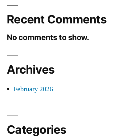
Recent Comments
No comments to show.
Archives
February 2026
Categories