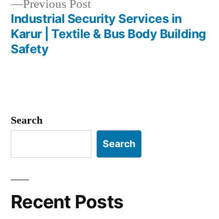
Previous
Previous Post
post:
Industrial Security Services in
Karur | Textile & Bus Body Building
Safety
Search
Search
Recent Posts