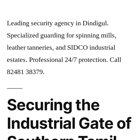
Leading security agency in Dindigul.
Specialized guarding for spinning mills,
leather tanneries, and SIDCO industrial
estates. Professional 24/7 protection. Call
82481 38379.
Securing the
Industrial Gate of