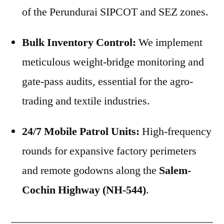
of the Perundurai SIPCOT and SEZ zones.
Bulk Inventory Control:
We implement
meticulous weight-bridge monitoring and
gate-pass audits, essential for the agro-
trading and textile industries.
24/7 Mobile Patrol Units:
High-frequency
rounds for expansive factory perimeters
and remote godowns along the
Salem-
Cochin Highway (NH-544)
.