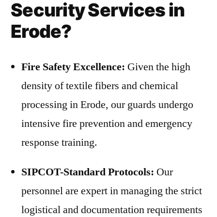
Security Services in
Erode?
Fire Safety Excellence:
Given the high
density of textile fibers and chemical
processing in Erode, our guards undergo
intensive fire prevention and emergency
response training.
SIPCOT-Standard Protocols:
Our
personnel are expert in managing the strict
logistical and documentation requirements