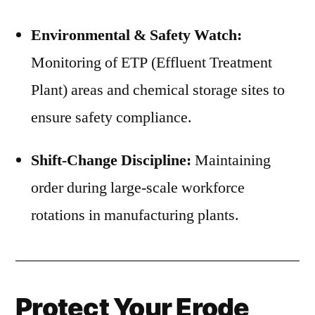
Environmental & Safety Watch:
Monitoring of ETP (Effluent Treatment
Plant) areas and chemical storage sites to
ensure safety compliance.
Shift-Change Discipline:
Maintaining
order during large-scale workforce
rotations in manufacturing plants.
Protect Your Erode