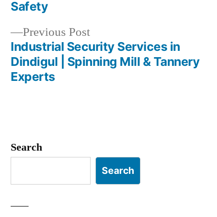
navigation
Safety
Previous
Previous Post
post:
Industrial Security Services in
Dindigul | Spinning Mill & Tannery
Experts
Search
Search