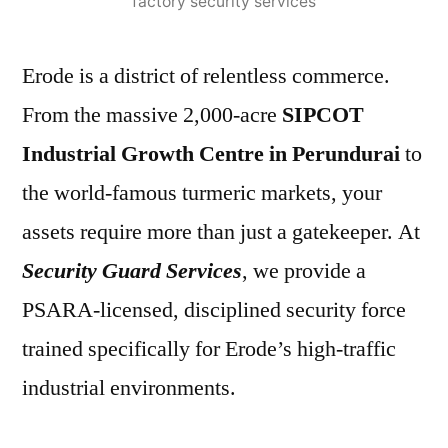
factory security services
Erode is a district of relentless commerce.
From the massive 2,000-acre
SIPCOT
Industrial Growth Centre in Perundurai
to
the world-famous turmeric markets, your
assets require more than just a gatekeeper. At
Security Guard Services
, we provide a
PSARA-licensed, disciplined security force
trained specifically for Erode’s high-traffic
industrial environments.