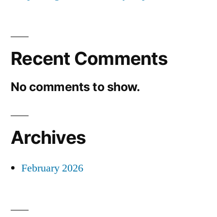
Recent Comments
No comments to show.
Archives
February 2026