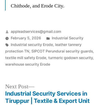
Chithode, and Erode City.
Posted
appleadservices@gmail.com
by
Posted
February 5, 2026
Industrial Security
Tags:
in
Industrial security Erode
,
leather tannery
protection TN
,
SIPCOT Perundurai security guards
,
textile mill safety Erode
,
turmeric godown security
,
warehouse security Erode
Next
Next Post
post:
Industrial Security Services in
Post
Tiruppur | Textile & Export Unit