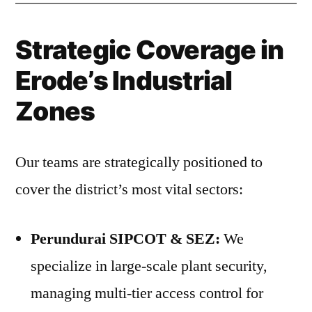
Strategic Coverage in
Erode’s Industrial
Zones
Our teams are strategically positioned to
cover the district’s most vital sectors:
Perundurai SIPCOT & SEZ:
We
specialize in large-scale plant security,
managing multi-tier access control for