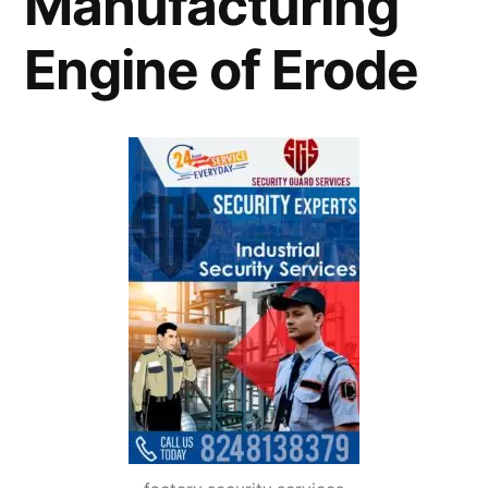
Manufacturing
Engine of Erode