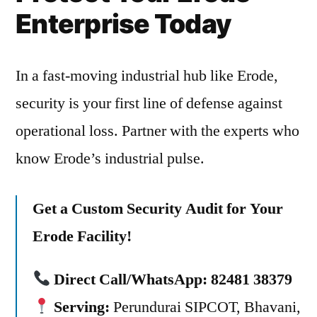
Enterprise Today
In a fast-moving industrial hub like Erode,
security is your first line of defense against
operational loss. Partner with the experts who
know Erode’s industrial pulse.
Get a Custom Security Audit for Your
Erode Facility!
Direct Call/WhatsApp:
82481 38379
Serving:
Perundurai SIPCOT, Bhavani,