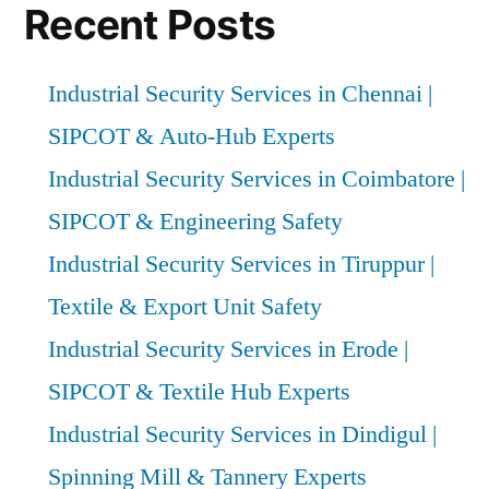
Recent Posts
Industrial Security Services in Chennai |
SIPCOT & Auto-Hub Experts
Industrial Security Services in Coimbatore |
SIPCOT & Engineering Safety
Industrial Security Services in Tiruppur |
Textile & Export Unit Safety
Industrial Security Services in Erode |
SIPCOT & Textile Hub Experts
Industrial Security Services in Dindigul |
Spinning Mill & Tannery Experts