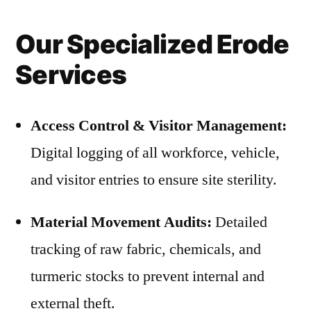
Our Specialized Erode
Services
Access Control & Visitor Management:
Digital logging of all workforce, vehicle,
and visitor entries to ensure site sterility.
Material Movement Audits:
Detailed
tracking of raw fabric, chemicals, and
turmeric stocks to prevent internal and
external theft.