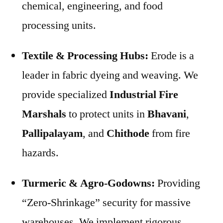
chemical, engineering, and food
processing units.
Textile & Processing Hubs:
Erode is a
leader in fabric dyeing and weaving. We
provide specialized
Industrial Fire
Marshals
to protect units in
Bhavani
,
Pallipalayam
, and
Chithode
from fire
hazards.
Turmeric & Agro-Godowns:
Providing
“Zero-Shrinkage” security for massive
warehouses. We implement rigorous