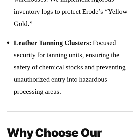
inventory logs to protect Erode’s “Yellow
Gold.”
Leather Tanning Clusters:
Focused
security for tanning units, ensuring the
safety of chemical stocks and preventing
unauthorized entry into hazardous
processing areas.
Why Choose Our