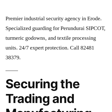
Premier industrial security agency in Erode.
Specialized guarding for Perundurai SIPCOT,
turmeric godowns, and textile processing
units. 24/7 expert protection. Call 82481
38379.
Securing the
Trading and