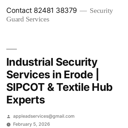
Skip
Contact 82481 38379
Security
to
Guard Services
content
Industrial Security
Services in Erode |
SIPCOT & Textile Hub
Experts
Posted
appleadservices@gmail.com
by
February 5, 2026