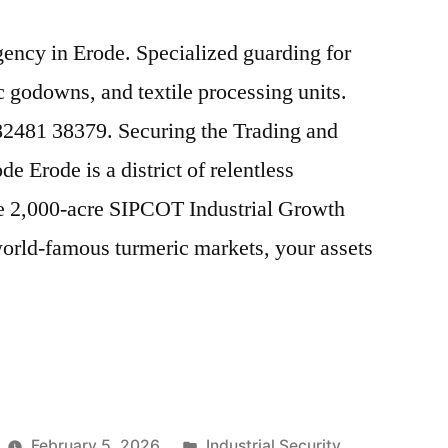
agency in Erode. Specialized guarding for
 godowns, and textile processing units.
 82481 38379. Securing the Trading and
 Erode is a district of relentless
 2,000-acre SIPCOT Industrial Growth
world-famous turmeric markets, your assets
Posted
February 5, 2026
Industrial Security