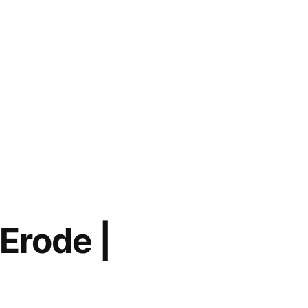
 Erode |