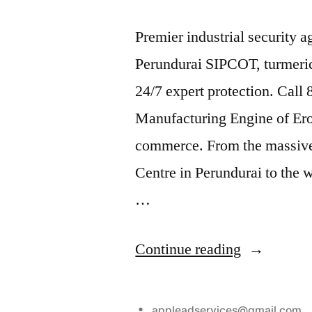
Premier industrial security 
Perundurai SIPCOT, turmeric
24/7 expert protection. Call
Manufacturing Engine of Erode
commerce. From the massive
Centre in Perundurai to the 
…
“Industrial
Continue reading
Security
Services
Posted
appleadservices@gmail.com