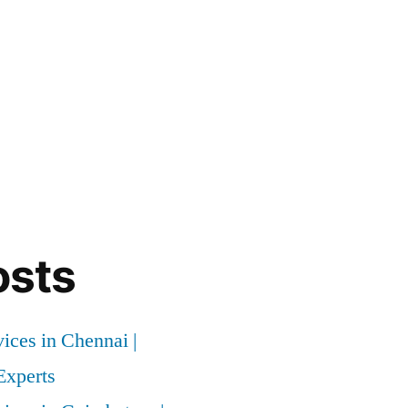
osts
vices in Chennai |
xperts