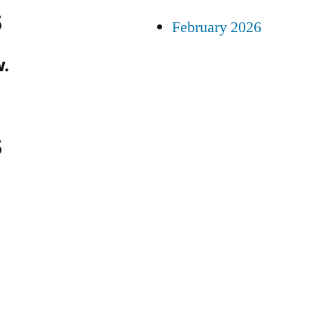
s
February 2026
.
s