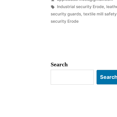
in
by
Tags:
Industrial security Erode
,
leath
security guards
,
textile mill safet
Erode
security Erode
|
SIPCOT
&
Textile
Search
Hub
Searc
Experts”