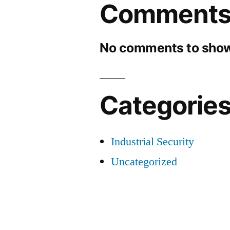
Comment
No comments to show
Categorie
Industrial Security
Uncategorized