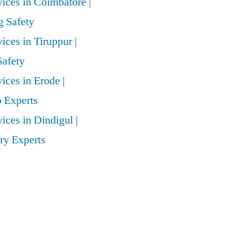
vices in Coimbatore |
 Safety
vices in Tiruppur |
Safety
vices in Erode |
 Experts
vices in Dindigul |
ry Experts