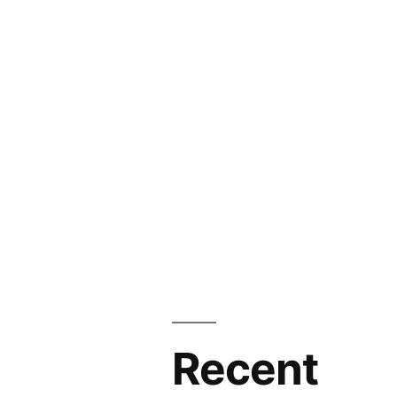
Recent