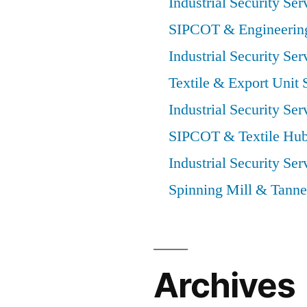
Industrial Security Ser
SIPCOT & Engineering
Industrial Security Ser
Textile & Export Unit 
Industrial Security Ser
SIPCOT & Textile Hub
Industrial Security Ser
Spinning Mill & Tanne
Archives