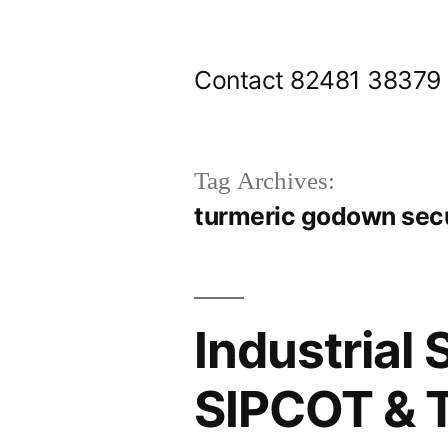
Skip
to
Contact 82481 38379
content
Tag Archives:
turmeric godown secu
Industrial 
SIPCOT & T