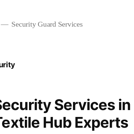
Security Guard Services
rity
Security Services in
extile Hub Experts