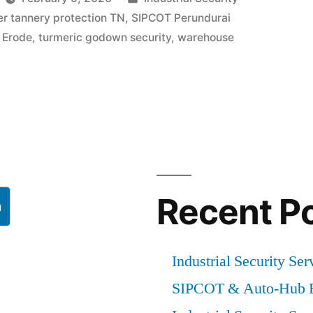
in
er tannery protection TN
,
SIPCOT Perundurai
y Erode
,
turmeric godown security
,
warehouse
Recent P
h
Industrial Security Ser
SIPCOT & Auto-Hub E