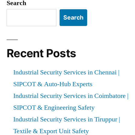
pagination
Experts”
Search
Search
Recent Posts
Industrial Security Services in Chennai |
SIPCOT & Auto-Hub Experts
Industrial Security Services in Coimbatore |
SIPCOT & Engineering Safety
Industrial Security Services in Tiruppur |
Textile & Export Unit Safety