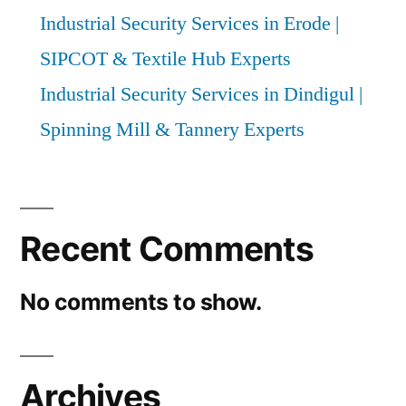
Industrial Security Services in Erode |
SIPCOT & Textile Hub Experts
Industrial Security Services in Dindigul |
Spinning Mill & Tannery Experts
Recent Comments
No comments to show.
Archives