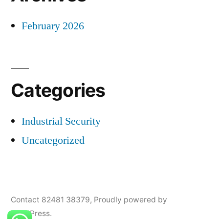
February 2026
Categories
Industrial Security
Uncategorized
Contact 82481 38379
,
Proudly powered by
WordPress.