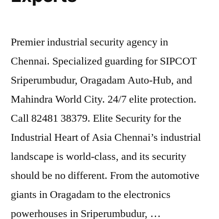
Premier industrial security agency in
Chennai. Specialized guarding for SIPCOT
Sriperumbudur, Oragadam Auto-Hub, and
Mahindra World City. 24/7 elite protection.
Call 82481 38379. Elite Security for the
Industrial Heart of Asia Chennai’s industrial
landscape is world-class, and its security
should be no different. From the automotive
giants in Oragadam to the electronics
powerhouses in Sriperumbudur, …