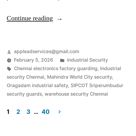
“Industrial
Continue reading
Security
Services
Posted
appleadservices@gmail.com
in
by
Posted
February 5, 2026
Industrial Security
Chennai
Tags:
in
Chennai electronics factory guarding
,
Industrial
|
security Chennai
,
Mahindra World City security
,
Oragadam industrial safety
,
SIPCOT Sriperumbudur
SIPCOT
security guards
,
warehouse security Chennai
&
1
2
3
…
40
Auto-
Posts
Hub