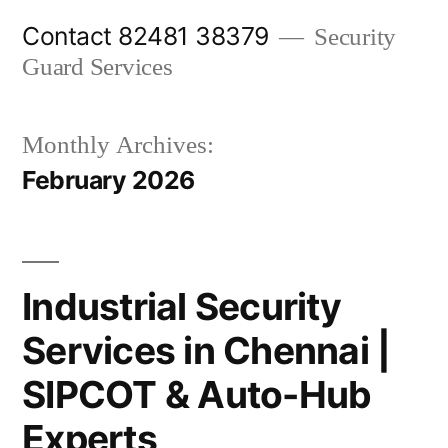
Skip
Contact 82481 38379
Security
to
Guard Services
content
Monthly Archives:
February 2026
Industrial Security
Services in Chennai |
SIPCOT & Auto-Hub
Experts