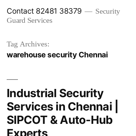
Skip
Contact 82481 38379
Security
to
Guard Services
content
Tag Archives:
warehouse security Chennai
Industrial Security
Services in Chennai |
SIPCOT & Auto-Hub
Experts