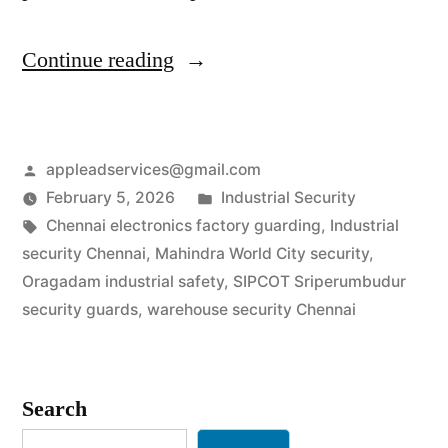
“Industrial
Continue reading
Security
Services
Posted
appleadservices@gmail.com
in
by
Posted
February 5, 2026
Industrial Security
Chennai
Tags:
in
Chennai electronics factory guarding
,
Industrial
|
security Chennai
,
Mahindra World City security
,
Oragadam industrial safety
,
SIPCOT Sriperumbudur
SIPCOT
security guards
,
warehouse security Chennai
&
Auto-
Search
Hub