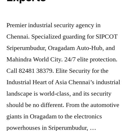
Premier industrial security agency in
Chennai. Specialized guarding for SIPCOT
Sriperumbudur, Oragadam Auto-Hub, and
Mahindra World City. 24/7 elite protection.
Call 82481 38379. Elite Security for the
Industrial Heart of Asia Chennai’s industrial
landscape is world-class, and its security
should be no different. From the automotive
giants in Oragadam to the electronics
powerhouses in Sriperumbudur, …