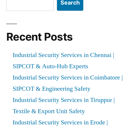
Experts”
Search
Recent Posts
Industrial Security Services in Chennai |
SIPCOT & Auto-Hub Experts
Industrial Security Services in Coimbatore |
SIPCOT & Engineering Safety
Industrial Security Services in Tiruppur |
Textile & Export Unit Safety
Industrial Security Services in Erode |