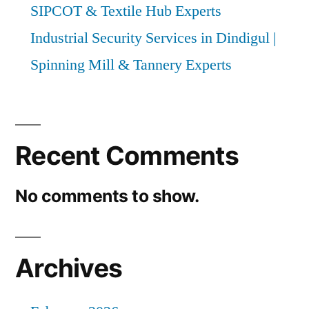
SIPCOT & Textile Hub Experts
Industrial Security Services in Dindigul |
Spinning Mill & Tannery Experts
Recent Comments
No comments to show.
Archives