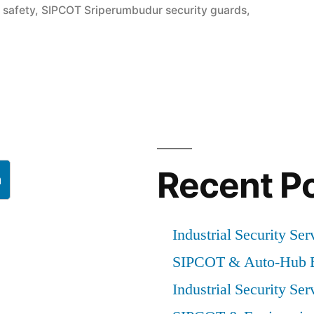
 safety
,
SIPCOT Sriperumbudur security guards
,
Recent P
h
Industrial Security Ser
SIPCOT & Auto-Hub E
Industrial Security Ser