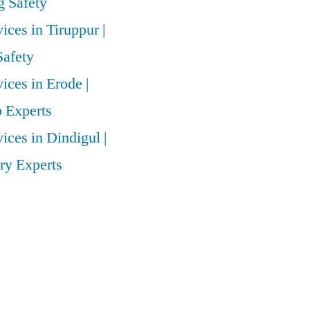
 Safety
vices in Tiruppur |
Safety
vices in Erode |
 Experts
vices in Dindigul |
ry Experts