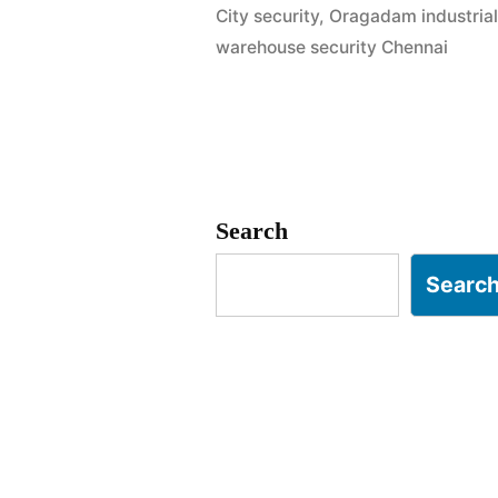
City security
,
Oragadam industrial
Chennai
warehouse security Chennai
|
SIPCOT
&
Auto-
Search
Hub
Searc
Experts”