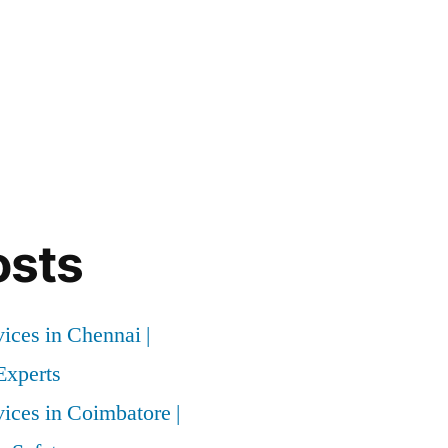
osts
vices in Chennai |
xperts
vices in Coimbatore |