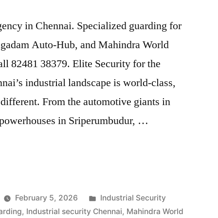
agency in Chennai. Specialized guarding for
agadam Auto-Hub, and Mahindra World
Call 82481 38379. Elite Security for the
nai’s industrial landscape is world-class,
 different. From the automotive giants in
s powerhouses in Sriperumbudur, …
Posted
February 5, 2026
Industrial Security
in
arding
,
Industrial security Chennai
,
Mahindra World