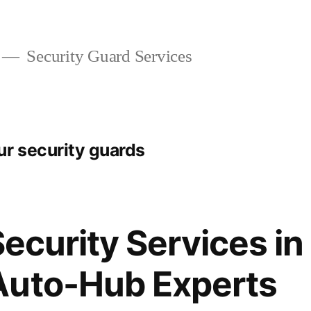
Security Guard Services
r security guards
Security Services in
Auto-Hub Experts