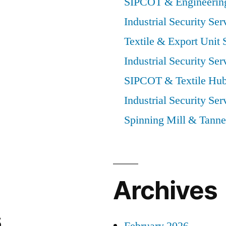
SIPCOT & Engineering
Industrial Security Ser
Textile & Export Unit 
Industrial Security Ser
SIPCOT & Textile Hub
Industrial Security Ser
Spinning Mill & Tanne
Archives
s