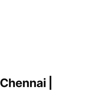
 Chennai |