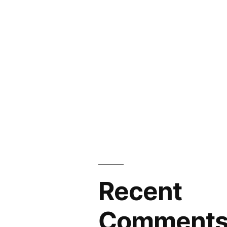
Recent
Comment