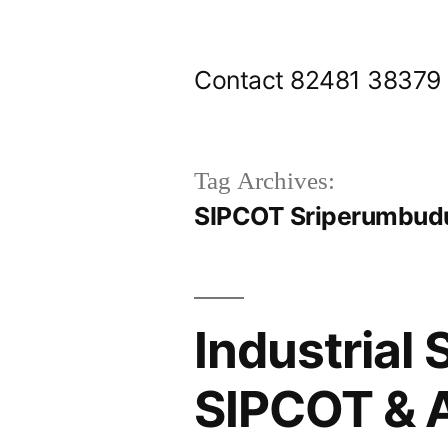
Skip
to
Contact 82481 38379
content
Tag Archives:
SIPCOT Sriperumbudu
Industrial 
SIPCOT & 