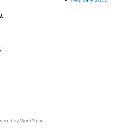
February 2026
.
s
wered by WordPress.