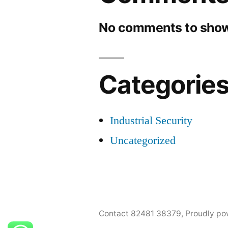
No comments to show
Categorie
Industrial Security
Uncategorized
Contact 82481 38379
,
Proudly po