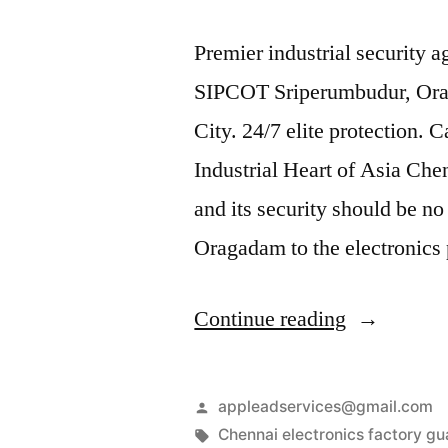
Premier industrial security 
SIPCOT Sriperumbudur, Or
City. 24/7 elite protection. 
Industrial Heart of Asia Chen
and its security should be no
Oragadam to the electronic
“Industrial
Continue reading
Security
Services
Posted
appleadservices@gmail.com
in
by
Tags:
Chennai electronics factory gu