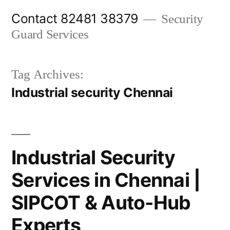
Skip
Contact 82481 38379
Security
to
Guard Services
content
Tag Archives:
Industrial security Chennai
Industrial Security
Services in Chennai |
SIPCOT & Auto-Hub
Experts