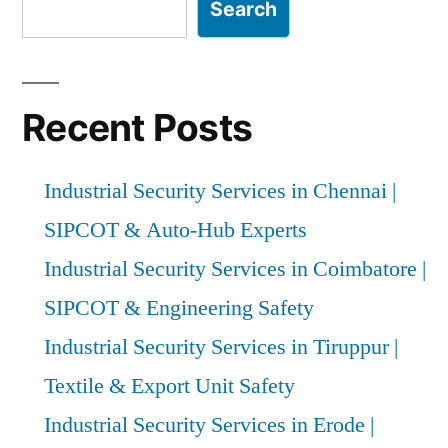
Experts”
Search
Recent Posts
Industrial Security Services in Chennai |
SIPCOT & Auto-Hub Experts
Industrial Security Services in Coimbatore |
SIPCOT & Engineering Safety
Industrial Security Services in Tiruppur |
Textile & Export Unit Safety
Industrial Security Services in Erode |