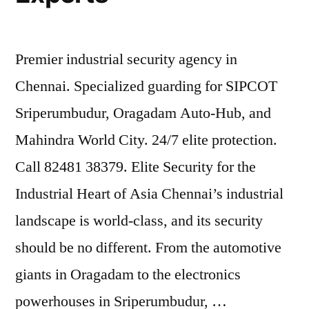
Premier industrial security agency in
Chennai. Specialized guarding for SIPCOT
Sriperumbudur, Oragadam Auto-Hub, and
Mahindra World City. 24/7 elite protection.
Call 82481 38379. Elite Security for the
Industrial Heart of Asia Chennai’s industrial
landscape is world-class, and its security
should be no different. From the automotive
giants in Oragadam to the electronics
powerhouses in Sriperumbudur, …