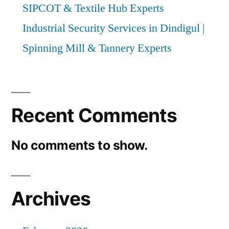
SIPCOT & Textile Hub Experts
Industrial Security Services in Dindigul |
Spinning Mill & Tannery Experts
Recent Comments
No comments to show.
Archives