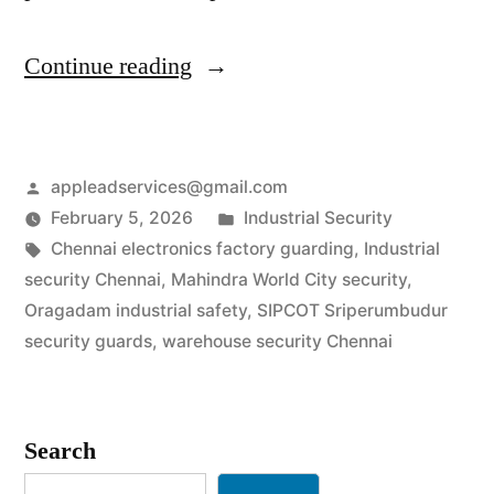
“Industrial
Continue reading
Security
Services
Posted
appleadservices@gmail.com
in
by
Posted
February 5, 2026
Industrial Security
Chennai
Tags:
in
Chennai electronics factory guarding
,
Industrial
|
security Chennai
,
Mahindra World City security
,
Oragadam industrial safety
,
SIPCOT Sriperumbudur
SIPCOT
security guards
,
warehouse security Chennai
&
Auto-
Search
Hub