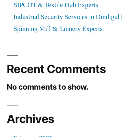
SIPCOT & Textile Hub Experts
Industrial Security Services in Dindigul |
Spinning Mill & Tannery Experts
Recent Comments
No comments to show.
Archives