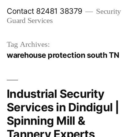
Skip
Contact 82481 38379
Security
to
Guard Services
content
Tag Archives:
warehouse protection south TN
Industrial Security
Services in Dindigul |
Spinning Mill &
Tannery Experts