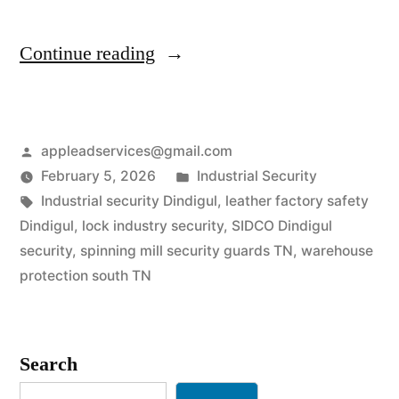
“Industrial
Continue reading
Security
Services
Posted
appleadservices@gmail.com
in
by
Posted
February 5, 2026
Industrial Security
Dindigul
Tags:
in
Industrial security Dindigul
,
leather factory safety
|
Dindigul
,
lock industry security
,
SIDCO Dindigul
security
,
spinning mill security guards TN
,
warehouse
Spinning
protection south TN
Mill
&
Search
Tannery