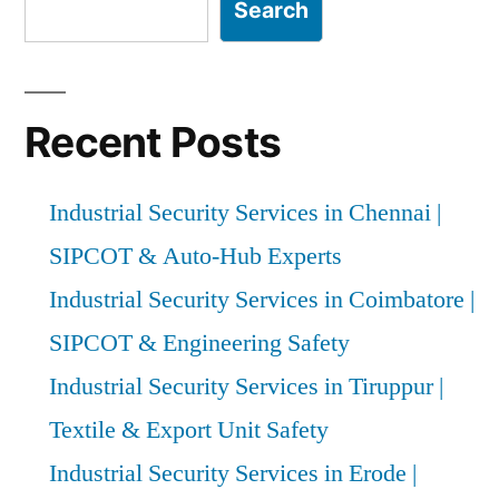
Experts”
Search
Recent Posts
Industrial Security Services in Chennai |
SIPCOT & Auto-Hub Experts
Industrial Security Services in Coimbatore |
SIPCOT & Engineering Safety
Industrial Security Services in Tiruppur |
Textile & Export Unit Safety
Industrial Security Services in Erode |