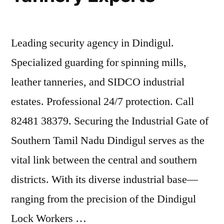
Leading security agency in Dindigul.
Specialized guarding for spinning mills,
leather tanneries, and SIDCO industrial
estates. Professional 24/7 protection. Call
82481 38379. Securing the Industrial Gate of
Southern Tamil Nadu Dindigul serves as the
vital link between the central and southern
districts. With its diverse industrial base—
ranging from the precision of the Dindigul
Lock Workers …