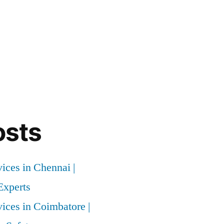
osts
vices in Chennai |
xperts
vices in Coimbatore |