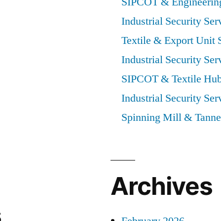
SIPCOT & Engineering
Industrial Security Ser
Textile & Export Unit 
Industrial Security Ser
SIPCOT & Textile Hub
Industrial Security Ser
Spinning Mill & Tanne
Archives
s