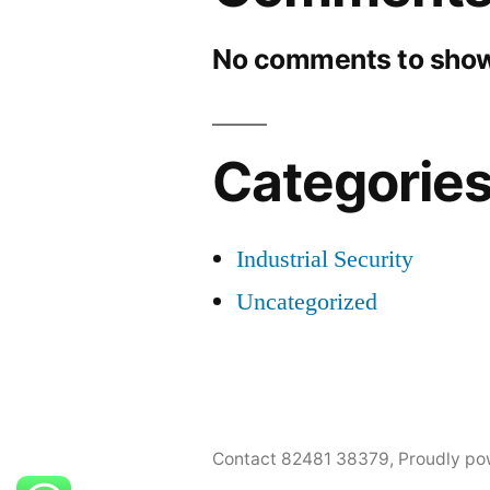
No comments to show
Categorie
Industrial Security
Uncategorized
Contact 82481 38379
,
Proudly po