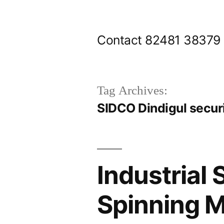
Skip
to
Contact 82481 38379
content
Tag Archives:
SIDCO Dindigul secur
Industrial 
Spinning M