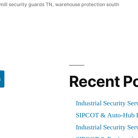
mill security guards TN
,
warehouse protection south
Recent P
h
Industrial Security Ser
SIPCOT & Auto-Hub E
Industrial Security Ser