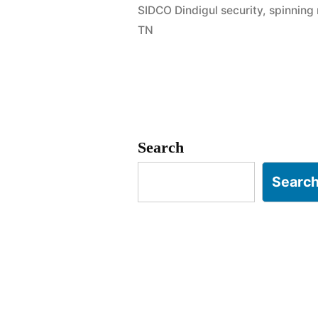
SIDCO Dindigul security
,
spinning 
Dindigul
TN
|
Spinning
Mill
&
Search
Tannery
Searc
Experts”