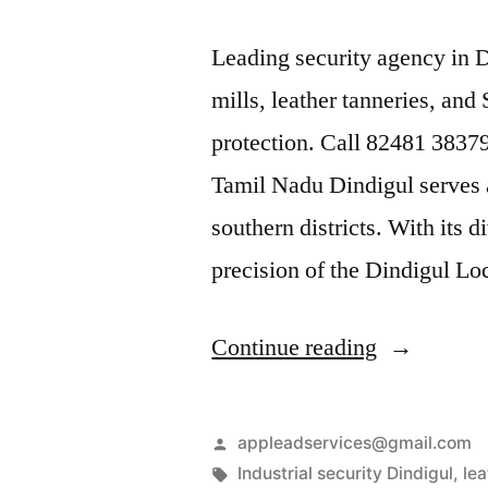
Leading security agency in D
mills, leather tanneries, and
protection. Call 82481 38379
Tamil Nadu Dindigul serves a
southern districts. With its 
precision of the Dindigul L
“Industrial
Continue reading
Security
Services
Posted
appleadservices@gmail.com
in
by
Tags:
Industrial security Dindigul
,
lea