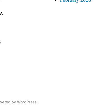
February 2026
.
s
wered by WordPress.