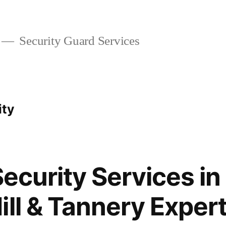
Security Guard Services
ity
Security Services in 
ill & Tannery Exper