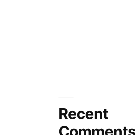
Recent
Comment