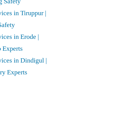
 Safety
vices in Tiruppur |
Safety
vices in Erode |
 Experts
vices in Dindigul |
ry Experts