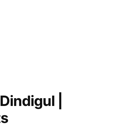
Dindigul |
ts