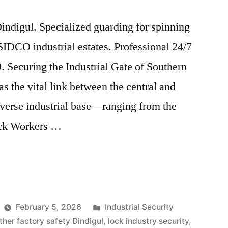
indigul. Specialized guarding for spinning
 SIDCO industrial estates. Professional 24/7
. Securing the Industrial Gate of Southern
s the vital link between the central and
diverse industrial base—ranging from the
ock Workers …
Posted
February 5, 2026
Industrial Security
in
ther factory safety Dindigul
,
lock industry security
,