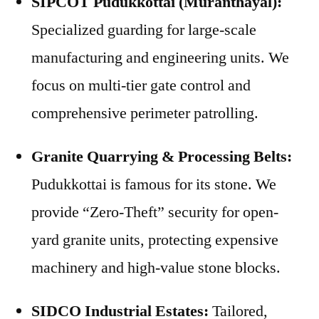
SIPCOT Pudukkottai (Muranthayal):
Specialized guarding for large-scale
manufacturing and engineering units. We
focus on multi-tier gate control and
comprehensive perimeter patrolling.
Granite Quarrying & Processing Belts:
Pudukkottai is famous for its stone. We
provide “Zero-Theft” security for open-
yard granite units, protecting expensive
machinery and high-value stone blocks.
SIDCO Industrial Estates:
Tailored,