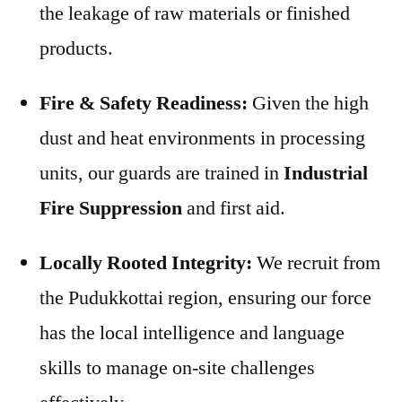
the leakage of raw materials or finished
products.
Fire & Safety Readiness:
Given the high
dust and heat environments in processing
units, our guards are trained in
Industrial
Fire Suppression
and first aid.
Locally Rooted Integrity:
We recruit from
the Pudukkottai region, ensuring our force
has the local intelligence and language
skills to manage on-site challenges