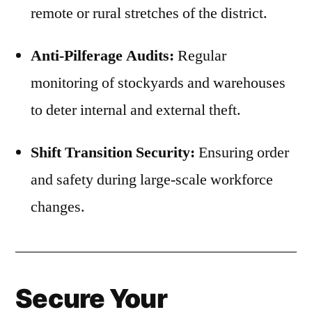
remote or rural stretches of the district.
Anti-Pilferage Audits:
Regular
monitoring of stockyards and warehouses
to deter internal and external theft.
Shift Transition Security:
Ensuring order
and safety during large-scale workforce
changes.
Secure Your