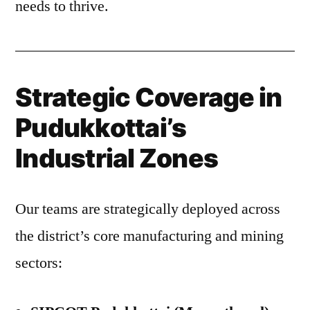
needs to thrive.
Strategic Coverage in
Pudukkottai’s
Industrial Zones
Our teams are strategically deployed across
the district’s core manufacturing and mining
sectors: