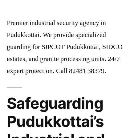
Premier industrial security agency in
Pudukkottai. We provide specialized
guarding for SIPCOT Pudukkottai, SIDCO
estates, and granite processing units. 24/7
expert protection. Call 82481 38379.
Safeguarding
Pudukkottai’s