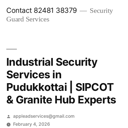
Skip
Contact 82481 38379
Security
to
Guard Services
content
Industrial Security
Services in
Pudukkottai | SIPCOT
& Granite Hub Experts
Posted
appleadservices@gmail.com
by
February 4, 2026