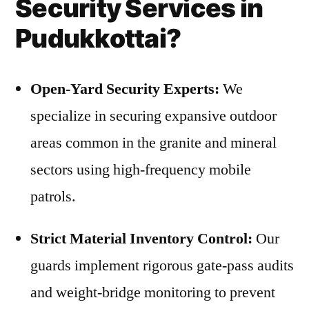
Security Services in
Pudukkottai?
Open-Yard Security Experts:
We
specialize in securing expansive outdoor
areas common in the granite and mineral
sectors using high-frequency mobile
patrols.
Strict Material Inventory Control:
Our
guards implement rigorous gate-pass audits
and weight-bridge monitoring to prevent