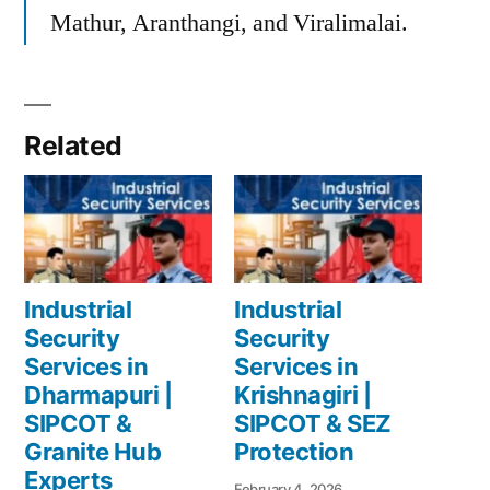
Mathur, Aranthangi, and Viralimalai.
Related
Industrial
Industrial
Security
Security
Services in
Services in
Dharmapuri |
Krishnagiri |
SIPCOT &
SIPCOT & SEZ
Granite Hub
Protection
Experts
February 4, 2026