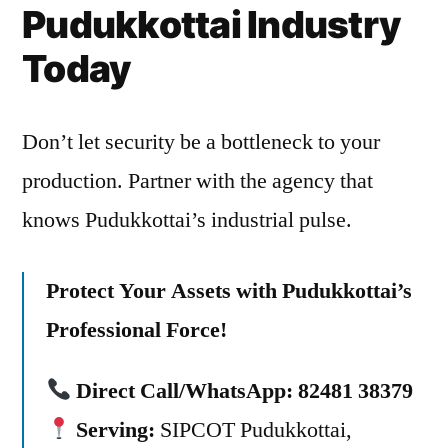
Pudukkottai Industry
Today
Don’t let security be a bottleneck to your
production. Partner with the agency that
knows Pudukkottai’s industrial pulse.
Protect Your Assets with Pudukkottai’s
Professional Force!
Direct Call/WhatsApp:
82481 38379
Serving:
SIPCOT Pudukkottai,