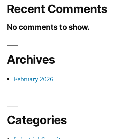
Recent Comments
No comments to show.
Archives
February 2026
Categories