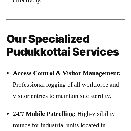
effectively.
Our Specialized
Pudukkottai Services
Access Control & Visitor Management:
Professional logging of all workforce and
visitor entries to maintain site sterility.
24/7 Mobile Patrolling:
High-visibility
rounds for industrial units located in