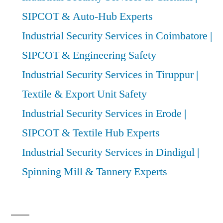
SIPCOT & Auto-Hub Experts
Industrial Security Services in Coimbatore |
SIPCOT & Engineering Safety
Industrial Security Services in Tiruppur |
Textile & Export Unit Safety
Industrial Security Services in Erode |
SIPCOT & Textile Hub Experts
Industrial Security Services in Dindigul |
Spinning Mill & Tannery Experts