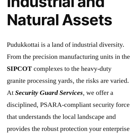
Industrial and
Natural Assets
Pudukkottai is a land of industrial diversity.
From the precision manufacturing units in the
SIPCOT
complexes to the heavy-duty
granite processing yards, the risks are varied.
At
Security Guard Services
, we offer a
disciplined, PSARA-compliant security force
that understands the local landscape and
provides the robust protection your enterprise