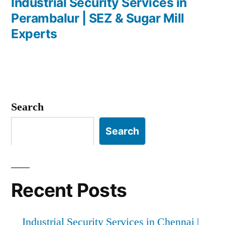
post:
Industrial Security Services in
Perambalur | SEZ & Sugar Mill
Experts
Search
Search
Recent Posts
Industrial Security Services in Chennai |