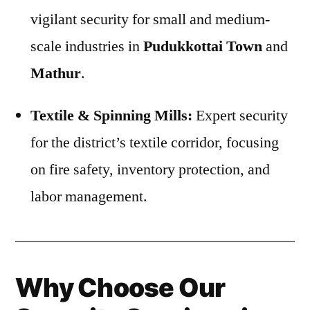
vigilant security for small and medium-
scale industries in
Pudukkottai Town
and
Mathur
.
Textile & Spinning Mills:
Expert security
for the district’s textile corridor, focusing
on fire safety, inventory protection, and
labor management.
Why Choose Our