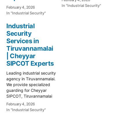
In "Industrial Security"
February 4, 2026
In "Industrial Security"
Industrial
Security
Services in
Tiruvannamalai
| Cheyyar
SIPCOT Experts
Leading industrial security
agency in Tiruvannamalai.
We provide specialized
guarding for Cheyyar
SIPCOT, Tiruvannamalai
SIDCO, and large-scale
February 4, 2026
manufacturing units.
In "Industrial Security"
Secure your assets today.
Call 82481 38379.
Protecting the