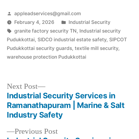
Manufacturing Pulse of
Tiruvannamalai As
Posted
appleadservices@gmail.com
Tiruvannamalai
transforms into a global
by
Posted
February 4, 2026
Industrial Security
manufacturing hub—led
Tags:
in
granite factory security TN
,
Industrial security
by the Cheyyar SIPCOT
revolution—business
Pudukkottai
,
SIDCO industrial estate safety
,
SIPCOT
owners need a security
Pudukkottai security guards
,
textile mill security
,
partner…
warehouse protection Pudukkottai
Next
Next Post
post:
Industrial Security Services in
Post
Ramanathapuram | Marine & Salt
navigation
Industry Safety
Previous
Previous Post