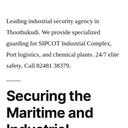
Leading industrial security agency in
Thoothukudi. We provide specialized
guarding for SIPCOT Industrial Complex,
Port logistics, and chemical plants. 24/7 elite
safety. Call 82481 38379.
Securing the
Maritime and