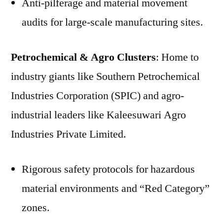
Anti-pilferage and material movement
audits for large-scale manufacturing sites.
Petrochemical & Agro Clusters
: Home to
industry giants like Southern Petrochemical
Industries Corporation (SPIC) and agro-
industrial leaders like Kaleesuwari Agro
Industries Private Limited.
Rigorous safety protocols for hazardous
material environments and “Red Category”
zones.