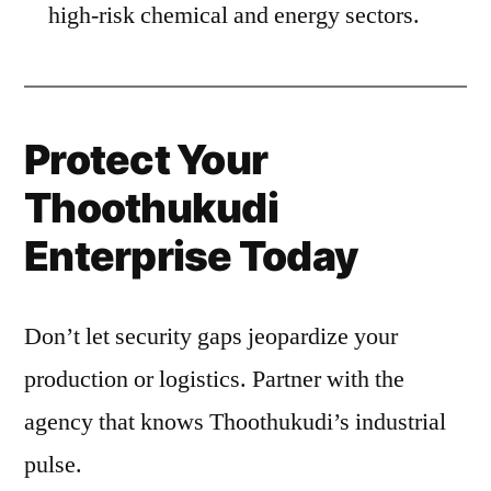
high-risk chemical and energy sectors.
Protect Your
Thoothukudi
Enterprise Today
Don’t let security gaps jeopardize your
production or logistics. Partner with the
agency that knows Thoothukudi’s industrial
pulse.