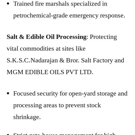
Trained fire marshals specialized in
petrochemical-grade emergency response.
Salt & Edible Oil Processing
: Protecting
vital commodities at sites like
S.K.S.C.Nadarajan & Bror. Salt Factory and
MGM EDIBLE OILS PVT LTD.
Focused security for open-yard storage and
processing areas to prevent stock
shrinkage.