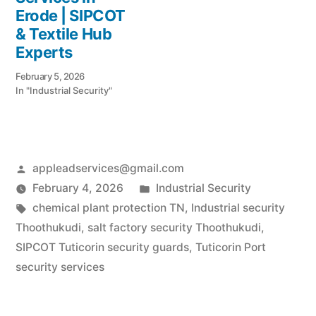
Erode | SIPCOT
& Textile Hub
Experts
February 5, 2026
In "Industrial Security"
Posted
appleadservices@gmail.com
by
Posted
February 4, 2026
Industrial Security
Tags:
in
chemical plant protection TN
,
Industrial security
Thoothukudi
,
salt factory security Thoothukudi
,
SIPCOT Tuticorin security guards
,
Tuticorin Port
security services