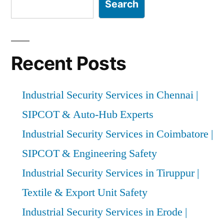
Search
Recent Posts
Industrial Security Services in Chennai |
SIPCOT & Auto-Hub Experts
Industrial Security Services in Coimbatore |
SIPCOT & Engineering Safety
Industrial Security Services in Tiruppur |
Textile & Export Unit Safety
Industrial Security Services in Erode |