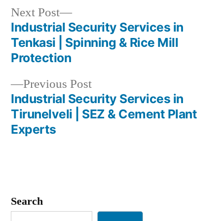
Next
Next Post
post:
Industrial Security Services in
Post
Tenkasi | Spinning & Rice Mill
navigation
Protection
Previous
Previous Post
post:
Industrial Security Services in
Tirunelveli | SEZ & Cement Plant
Experts
Search