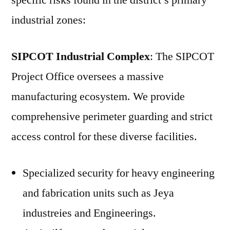
specific risks found in the district’s primary
industrial zones:
SIPCOT Industrial Complex
: The SIPCOT
Project Office oversees a massive
manufacturing ecosystem. We provide
comprehensive perimeter guarding and strict
access control for these diverse facilities.
Specialized security for heavy engineering
and fabrication units such as Jeya
industreies and Engineerings.