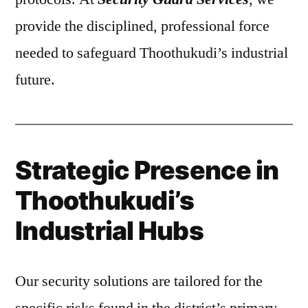
provide the disciplined, professional force
needed to safeguard Thoothukudi’s industrial
future.
Strategic Presence in
Thoothukudi’s
Industrial Hubs
Our security solutions are tailored for the