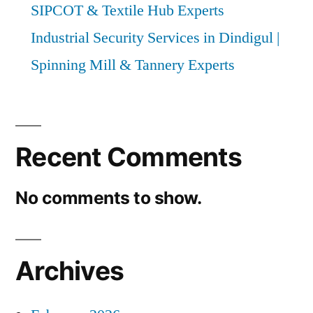
SIPCOT & Textile Hub Experts
Industrial Security Services in Dindigul |
Spinning Mill & Tannery Experts
Recent Comments
No comments to show.
Archives