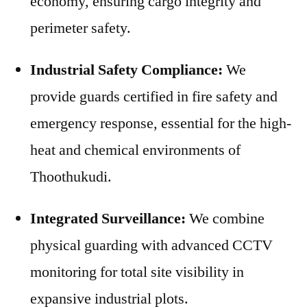
economy, ensuring cargo integrity and
perimeter safety.
Industrial Safety Compliance:
We
provide guards certified in fire safety and
emergency response, essential for the high-
heat and chemical environments of
Thoothukudi.
Integrated Surveillance:
We combine
physical guarding with advanced CCTV
monitoring for total site visibility in
expansive industrial plots.