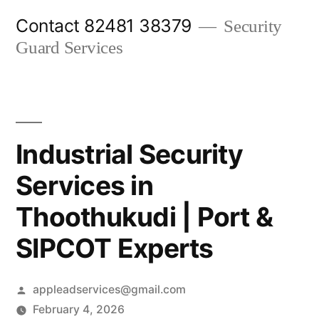
Skip
Contact 82481 38379
Security
to
Guard Services
content
Industrial Security
Services in
Thoothukudi | Port &
SIPCOT Experts
Posted
appleadservices@gmail.com
by
February 4, 2026