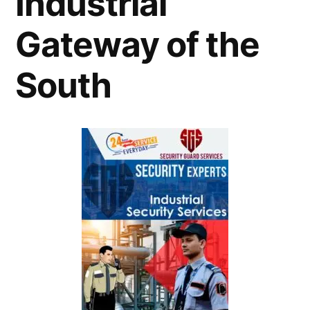
Industrial
Gateway of the
South