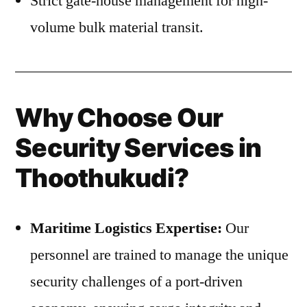
Strict gate-house management for high-
volume bulk material transit.
Why Choose Our
Security Services in
Thoothukudi?
Maritime Logistics Expertise:
Our
personnel are trained to manage the unique
security challenges of a port-driven