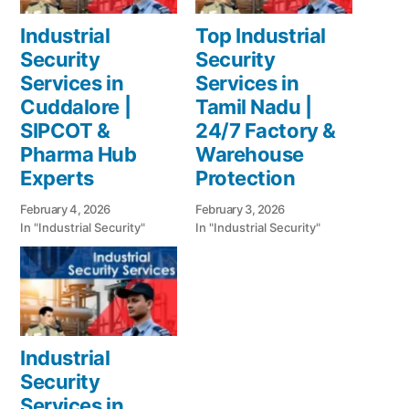
Industrial
Top Industrial
Security
Security
Services in
Services in
Cuddalore |
Tamil Nadu |
SIPCOT &
24/7 Factory &
Pharma Hub
Warehouse
Experts
Protection
February 4, 2026
February 3, 2026
In "Industrial Security"
In "Industrial Security"
Industrial
Security
Services in