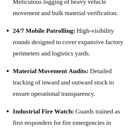
Meticulous logging of heavy vehicle
movement and bulk material verification.
24/7 Mobile Patrolling:
High-visibility
rounds designed to cover expansive factory
perimeters and logistics yards.
Material Movement Audits:
Detailed
tracking of inward and outward stock to
ensure operational transparency.
Industrial Fire Watch:
Guards trained as
first responders for fire emergencies in