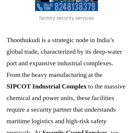
factory security services
Thoothukudi is a strategic node in India’s
global trade, characterized by its deep-water
port and expansive industrial complexes.
From the heavy manufacturing at the
SIPCOT Industrial Complex
to the massive
chemical and power units, these facilities
require a security partner that understands
maritime logistics and high-risk safety
protocols. At
Security Guard Services
, we