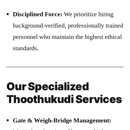
Disciplined Force:
We prioritize hiring
background-verified, professionally trained
personnel who maintain the highest ethical
standards.
Our Specialized
Thoothukudi Services
Gate & Weigh-Bridge Management: