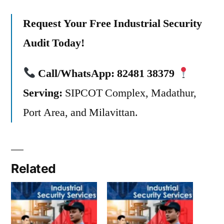
Request Your Free Industrial Security
Audit Today!
Call/WhatsApp:
82481 38379
Serving:
SIPCOT Complex, Madathur,
Port Area, and Milavittan.
Related