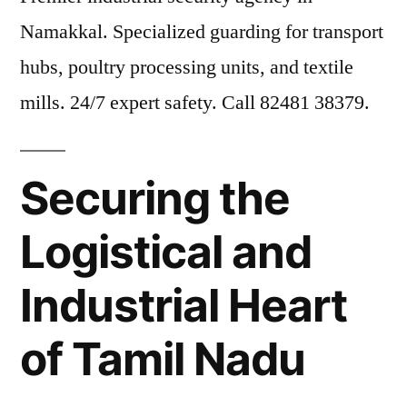
Namakkal. Specialized guarding for transport
hubs, poultry processing units, and textile
mills. 24/7 expert safety. Call 82481 38379.
Securing the
Logistical and
Industrial Heart
of Tamil Nadu