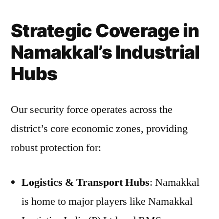
Strategic Coverage in
Namakkal’s Industrial
Hubs
Our security force operates across the
district’s core economic zones, providing
robust protection for:
Logistics & Transport Hubs
: Namakkal
is home to major players like Namakkal