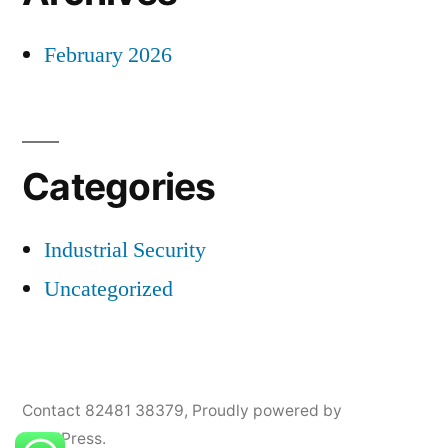
February 2026
Categories
Industrial Security
Uncategorized
Contact 82481 38379
,
Proudly powered by
WordPress.