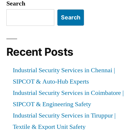
pagination
Search
Search
Recent Posts
Industrial Security Services in Chennai |
SIPCOT & Auto-Hub Experts
Industrial Security Services in Coimbatore |
SIPCOT & Engineering Safety
Industrial Security Services in Tiruppur |
Textile & Export Unit Safety