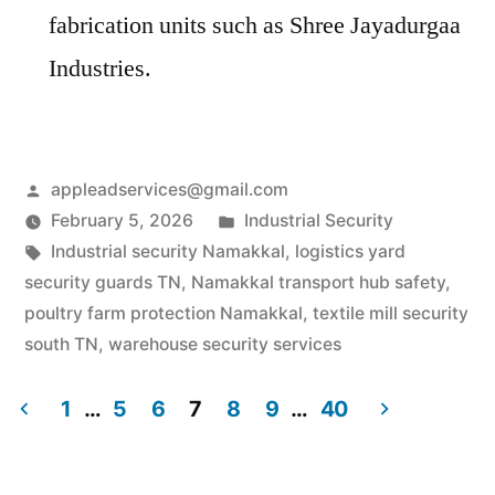
fabrication units such as Shree Jayadurgaa
Industries.
Posted
appleadservices@gmail.com
by
Posted
February 5, 2026
Industrial Security
Tags:
in
Industrial security Namakkal
,
logistics yard
security guards TN
,
Namakkal transport hub safety
,
poultry farm protection Namakkal
,
textile mill security
south TN
,
warehouse security services
1
…
5
6
7
8
9
…
40
Posts