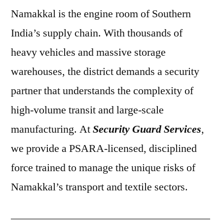
Namakkal is the engine room of Southern
India’s supply chain. With thousands of
heavy vehicles and massive storage
warehouses, the district demands a security
partner that understands the complexity of
high-volume transit and large-scale
manufacturing. At
Security Guard Services
,
we provide a PSARA-licensed, disciplined
force trained to manage the unique risks of
Namakkal’s transport and textile sectors.