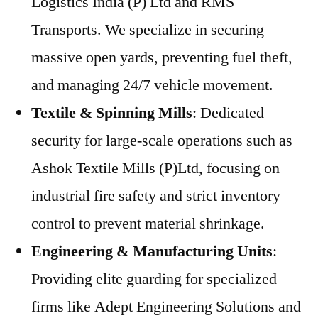
Logistics India (P) Ltd and RMS
Transports. We specialize in securing
massive open yards, preventing fuel theft,
and managing 24/7 vehicle movement.
Textile & Spinning Mills
: Dedicated
security for large-scale operations such as
Ashok Textile Mills (P)Ltd, focusing on
industrial fire safety and strict inventory
control to prevent material shrinkage.
Engineering & Manufacturing Units
:
Providing elite guarding for specialized
firms like Adept Engineering Solutions and