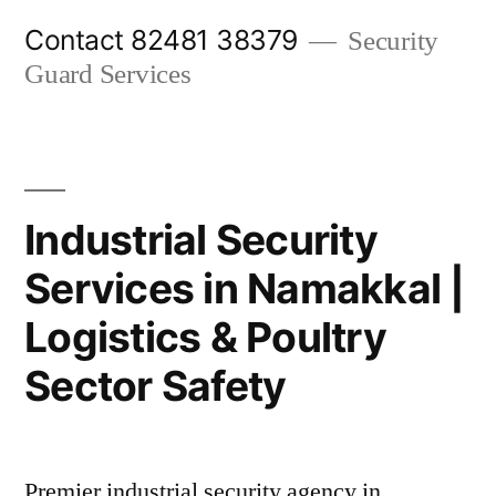
Skip
Contact 82481 38379
Security
to
Guard Services
content
Industrial Security
Services in Namakkal |
Logistics & Poultry
Sector Safety
Premier industrial security agency in