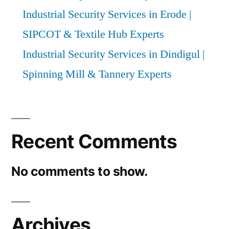
Industrial Security Services in Erode |
SIPCOT & Textile Hub Experts
Industrial Security Services in Dindigul |
Spinning Mill & Tannery Experts
Recent Comments
No comments to show.
Archives