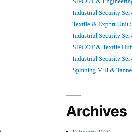
SIPCOT & Engineering
Industrial Security Ser
Textile & Export Unit 
Industrial Security Ser
SIPCOT & Textile Hub
Industrial Security Ser
Spinning Mill & Tanne
Archives
s