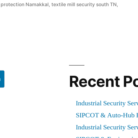
m protection Namakkal
,
textile mill security south TN
,
Recent P
h
Industrial Security Ser
SIPCOT & Auto-Hub E
Industrial Security Ser