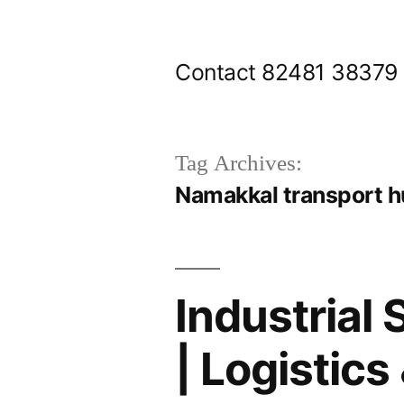
Skip
to
Contact 82481 38379
content
Tag Archives:
Namakkal transport h
Industrial
| Logistics