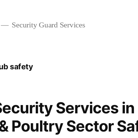
Security Guard Services
ub safety
 Security Services i
 & Poultry Sector Sa