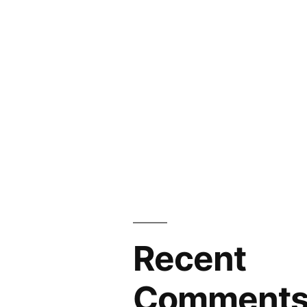
Recent
Comment