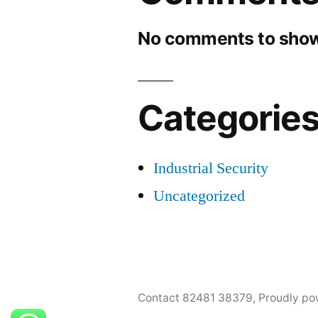
No comments to show
Categorie
Industrial Security
Uncategorized
Contact 82481 38379
,
Proudly po