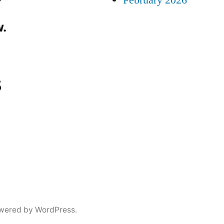
February 2026
.
s
wered by WordPress.