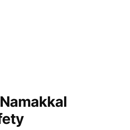
n Namakkal
fety