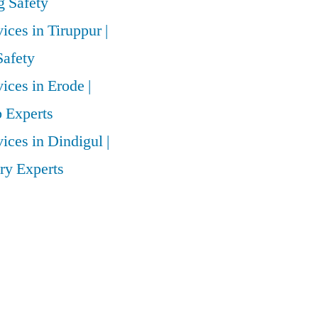
 Safety
vices in Tiruppur |
Safety
vices in Erode |
 Experts
vices in Dindigul |
ry Experts