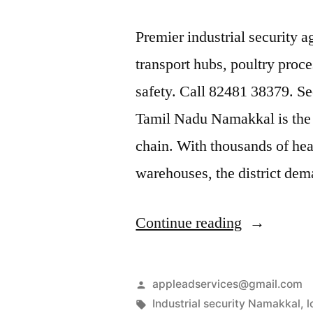
Premier industrial security 
transport hubs, poultry proce
safety. Call 82481 38379. Sec
Tamil Nadu Namakkal is the 
chain. With thousands of he
warehouses, the district de
“Industrial
Continue reading
Security
Services
Posted
appleadservices@gmail.com
in
by
Tags:
Industrial security Namakkal
,
l