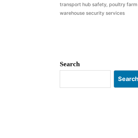
transport hub safety
,
poultry far
Namakkal
warehouse security services
|
Logistics
&
Poultry
Search
Sector
Searc
Safety”