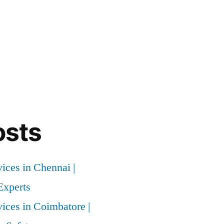
osts
vices in Chennai |
xperts
vices in Coimbatore |