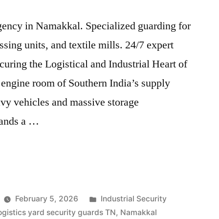
agency in Namakkal. Specialized guarding for
ssing units, and textile mills. 24/7 expert
uring the Logistical and Industrial Heart of
engine room of Southern India’s supply
avy vehicles and massive storage
mands a …
Posted
February 5, 2026
Industrial Security
in
ogistics yard security guards TN
,
Namakkal