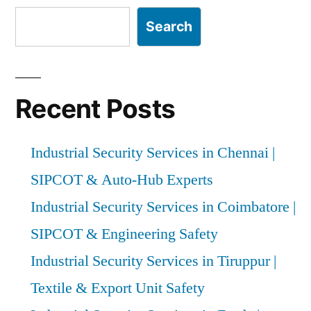
Search
Recent Posts
Industrial Security Services in Chennai |
SIPCOT & Auto-Hub Experts
Industrial Security Services in Coimbatore |
SIPCOT & Engineering Safety
Industrial Security Services in Tiruppur |
Textile & Export Unit Safety