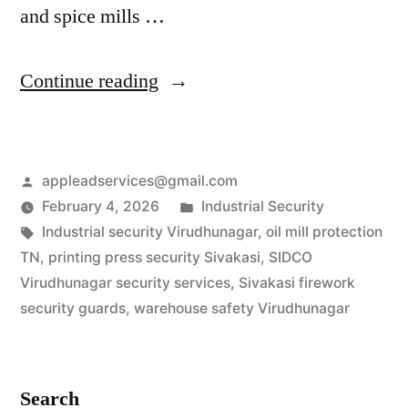
and spice mills …
“Industrial
Continue reading
Security
Services
Posted
appleadservices@gmail.com
in
by
Posted
February 4, 2026
Industrial Security
Virudhunagar
Tags:
in
Industrial security Virudhunagar
,
oil mill protection
|
TN
,
printing press security Sivakasi
,
SIDCO
Virudhunagar security services
,
Sivakasi firework
Firework
security guards
,
warehouse safety Virudhunagar
&
Mill
Search
Experts”