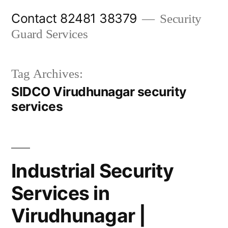
Skip
Contact 82481 38379
Security
to
Guard Services
content
Tag Archives:
SIDCO Virudhunagar security
services
Industrial Security
Services in
Virudhunagar |