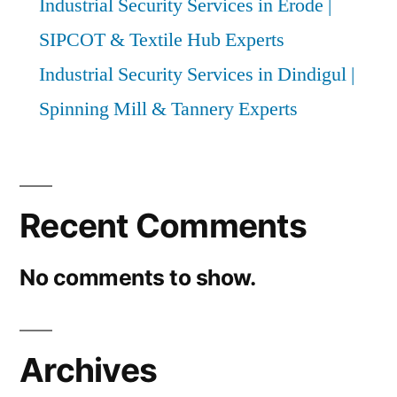
Industrial Security Services in Erode |
SIPCOT & Textile Hub Experts
Industrial Security Services in Dindigul |
Spinning Mill & Tannery Experts
Recent Comments
No comments to show.
Archives