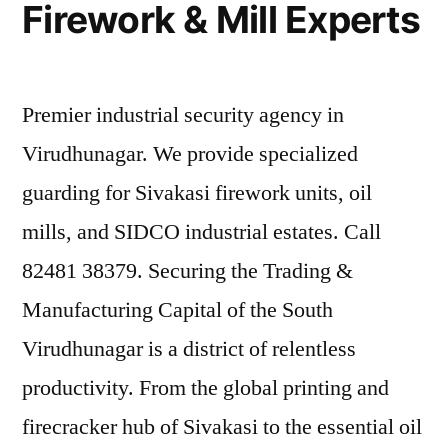
Firework & Mill Experts
Premier industrial security agency in
Virudhunagar. We provide specialized
guarding for Sivakasi firework units, oil
mills, and SIDCO industrial estates. Call
82481 38379. Securing the Trading &
Manufacturing Capital of the South
Virudhunagar is a district of relentless
productivity. From the global printing and
firecracker hub of Sivakasi to the essential oil