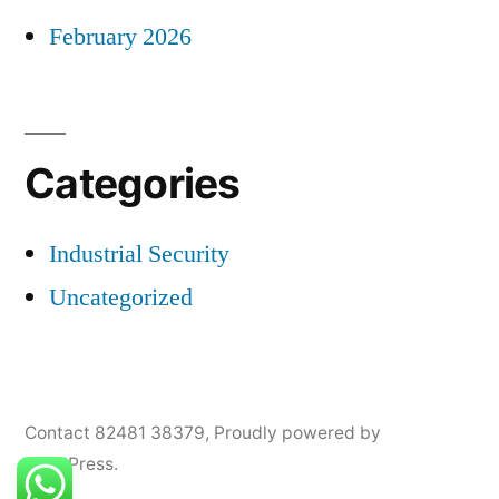
February 2026
Categories
Industrial Security
Uncategorized
Contact 82481 38379
,
Proudly powered by
WordPress.