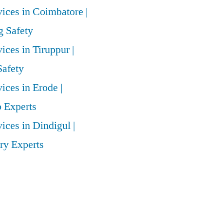
vices in Coimbatore |
 Safety
vices in Tiruppur |
Safety
vices in Erode |
 Experts
vices in Dindigul |
ry Experts