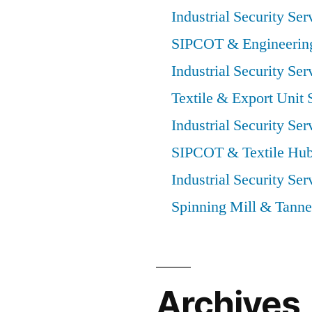
Industrial Security Ser
SIPCOT & Engineering
Industrial Security Ser
Textile & Export Unit 
Industrial Security Ser
SIPCOT & Textile Hub
Industrial Security Ser
Spinning Mill & Tanne
Archives