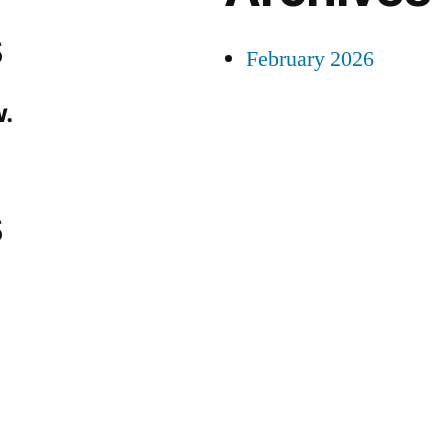
s
February 2026
.
s