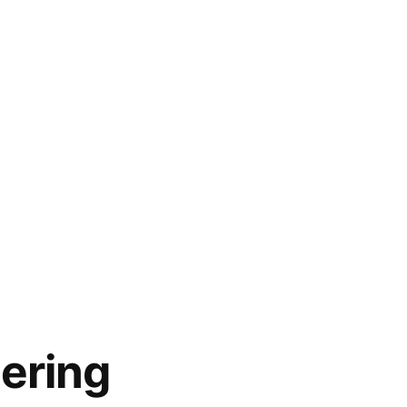
ering