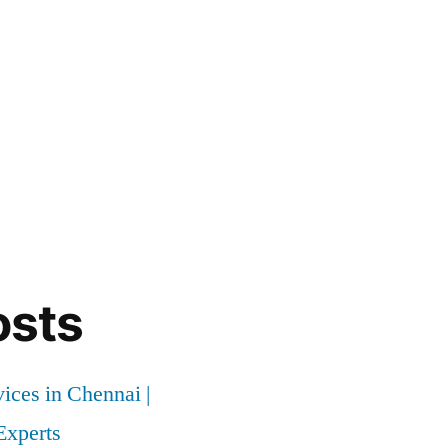
osts
vices in Chennai |
xperts