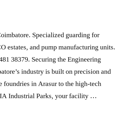
Coimbatore. Specialized guarding for
 estates, and pump manufacturing units.
82481 38379. Securing the Engineering
tore’s industry is built on precision and
 foundries in Arasur to the high-tech
A Industrial Parks, your facility …