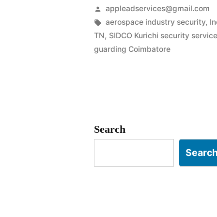
Services
Posted
appleadservices@gmail.com
in
by
Tags:
aerospace industry security
,
I
TN
,
SIDCO Kurichi security servic
Coimbator
guarding Coimbatore
|
SIPCOT
&
Engineerin
Search
Safety”
Searc