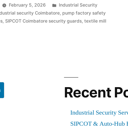
Posted
February 5, 2026
Industrial Security
in
ndustrial security Coimbatore
,
pump factory safety
es
,
SIPCOT Coimbatore security guards
,
textile mill
e
g
Recent P
h
Industrial Security Ser
SIPCOT & Auto-Hub E