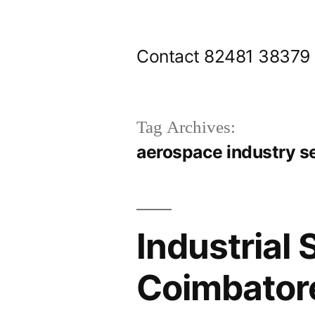
Skip
to
Contact 82481 38379
content
Tag Archives:
aerospace industry s
Industrial 
Coimbatore