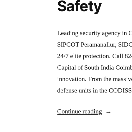
Safety
Leading security agency in 
SIPCOT Peramanallur, SIDCO
24/7 elite protection. Call 
Capital of South India Coimba
innovation. From the massive
defense units in the CODISSI
“Industrial
Continue reading
Security