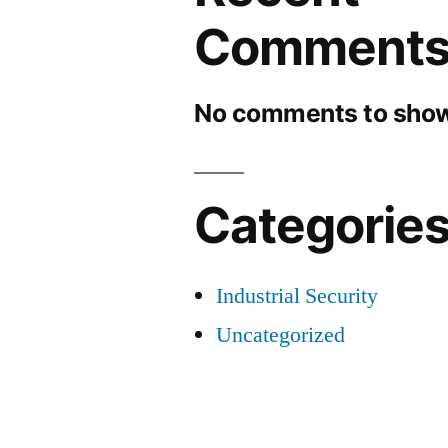
Comment
No comments to show
Categorie
Industrial Security
Uncategorized