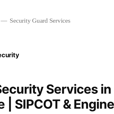
Security Guard Services
ecurity
Security Services in
 | SIPCOT & Engine