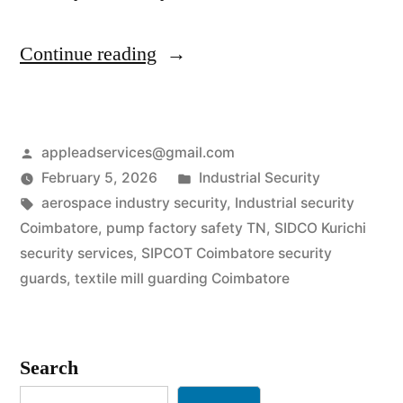
“Industrial
Continue reading
Security
Services
Posted
appleadservices@gmail.com
in
by
Posted
February 5, 2026
Industrial Security
Coimbatore
Tags:
in
aerospace industry security
,
Industrial security
|
Coimbatore
,
pump factory safety TN
,
SIDCO Kurichi
security services
,
SIPCOT Coimbatore security
SIPCOT
guards
,
textile mill guarding Coimbatore
&
Engineering
Search
Safety”