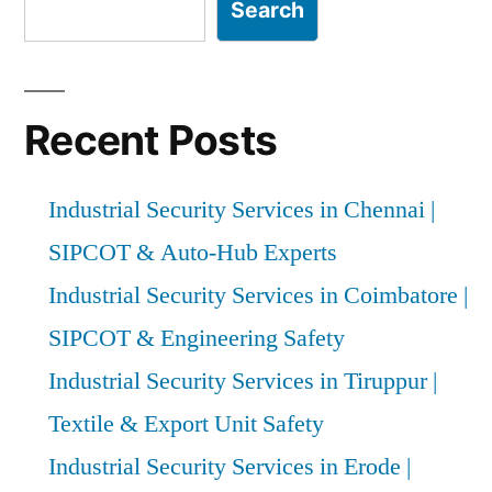
Search
Recent Posts
Industrial Security Services in Chennai |
SIPCOT & Auto-Hub Experts
Industrial Security Services in Coimbatore |
SIPCOT & Engineering Safety
Industrial Security Services in Tiruppur |
Textile & Export Unit Safety
Industrial Security Services in Erode |