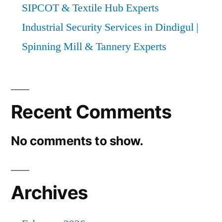
SIPCOT & Textile Hub Experts
Industrial Security Services in Dindigul |
Spinning Mill & Tannery Experts
Recent Comments
No comments to show.
Archives