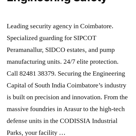
Leading security agency in Coimbatore.
Specialized guarding for SIPCOT
Peramanallur, SIDCO estates, and pump
manufacturing units. 24/7 elite protection.
Call 82481 38379. Securing the Engineering
Capital of South India Coimbatore’s industry
is built on precision and innovation. From the
massive foundries in Arasur to the high-tech
defense units in the CODISSIA Industrial
Parks, your facility …