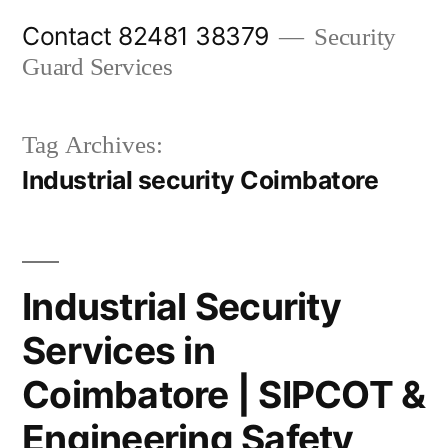
Skip
Contact 82481 38379
Security
to
Guard Services
content
Tag Archives:
Industrial security Coimbatore
Industrial Security
Services in
Coimbatore | SIPCOT &
Engineering Safety