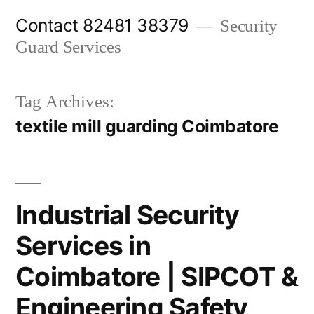
Skip
Contact 82481 38379
Security
to
Guard Services
content
Tag Archives:
textile mill guarding Coimbatore
Industrial Security
Services in
Coimbatore | SIPCOT &
Engineering Safety