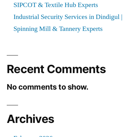
SIPCOT & Textile Hub Experts
Industrial Security Services in Dindigul |
Spinning Mill & Tannery Experts
Recent Comments
No comments to show.
Archives