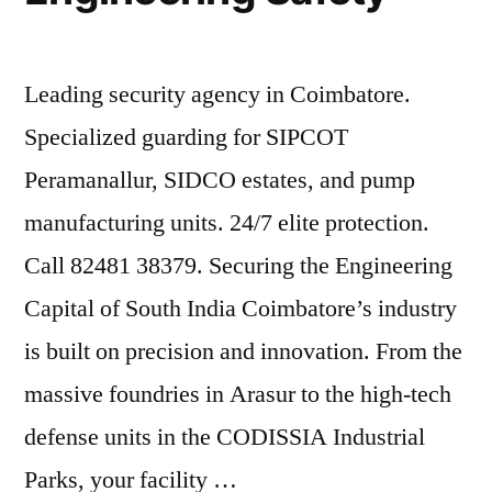
Leading security agency in Coimbatore.
Specialized guarding for SIPCOT
Peramanallur, SIDCO estates, and pump
manufacturing units. 24/7 elite protection.
Call 82481 38379. Securing the Engineering
Capital of South India Coimbatore’s industry
is built on precision and innovation. From the
massive foundries in Arasur to the high-tech
defense units in the CODISSIA Industrial
Parks, your facility …