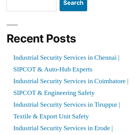
Search
Recent Posts
Industrial Security Services in Chennai |
SIPCOT & Auto-Hub Experts
Industrial Security Services in Coimbatore |
SIPCOT & Engineering Safety
Industrial Security Services in Tiruppur |
Textile & Export Unit Safety
Industrial Security Services in Erode |