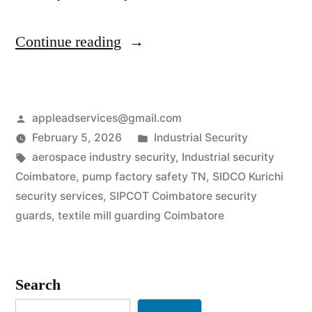
“Industrial
Continue reading
Security
Services
Posted
appleadservices@gmail.com
in
by
Posted
February 5, 2026
Industrial Security
Coimbatore
Tags:
in
aerospace industry security
,
Industrial security
|
Coimbatore
,
pump factory safety TN
,
SIDCO Kurichi
security services
,
SIPCOT Coimbatore security
SIPCOT
guards
,
textile mill guarding Coimbatore
&
Engineering
Search
Safety”